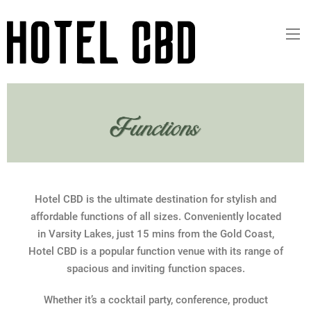
Hotel CBD is the ultimate destination for stylish and
affordable functions of all sizes. Conveniently located
in Varsity Lakes, just 15 mins from the Gold Coast,
Hotel CBD is a popular function venue with its range of
spacious and inviting function spaces.
Whether it’s a cocktail party, conference, product