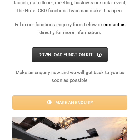
launch, gala dinner, meeting, business or social event,
the Hotel CBD functions team can make it happen.
Fill in our functions enquiry form below or
contact us
directly for more information.
DOWNLOAD FUNCTION KIT
Make an enquiry now and we will get back to you as
soon as possible.
MAKE AN ENQUIRY