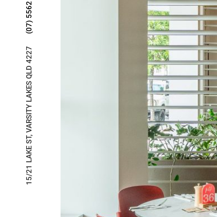
(07) 5562 2266
15/21 LAKE ST, VARSITY LAKES QLD 4227